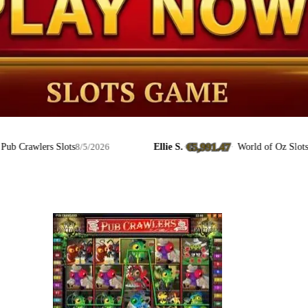
€5,991.47
ers Slots
Ellie S.
·
·
World of Oz Slots
8/5/2026
8/4/2026