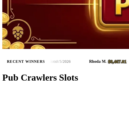
$8,467.01
thic Wolf Extreme Slots
Rhoda M.
·
·
Pub Crawl
RECENT WINNERS
8/5/2026
Pub Crawlers Slots