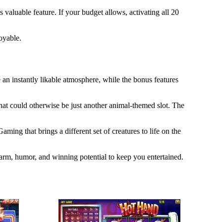
 valuable feature. If your budget allows, activating all 20
oyable.
n instantly likable atmosphere, while the bonus features
hat could otherwise be just another animal-themed slot. The
aming that brings a different set of creatures to life on the
harm, humor, and winning potential to keep you entertained.