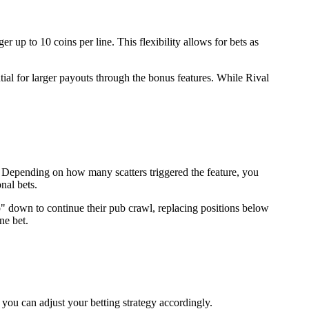
up to 10 coins per line. This flexibility allows for bets as
ntial for larger payouts through the bonus features. While Rival
 Depending on how many scatters triggered the feature, you
nal bets.
" down to continue their pub crawl, replacing positions below
ne bet.
, you can adjust your betting strategy accordingly.