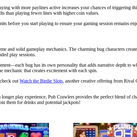
ying with more paylines active increases your chances of triggering this
ults than playing fewer lines with higher coin values.
its before you start playing to ensure your gaming session remains enj
eme and solid gameplay mechanics. The charming bug characters create a
nded play sessions.
opment—each bug has its own personality that adds narrative depth to w
ue mechanic that creates excitement with each spin.
o check out
Watch the Birdie Slots
, another creative offering from Rival G
 a longer play experience, Pub Crawlers provides the perfect blend of c
n them for drinks and potential jackpots!