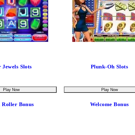
r Jewels Slots
Plunk-Oh Slots
Play Now
Play Now
 Roller Bonus
Welcome Bonus