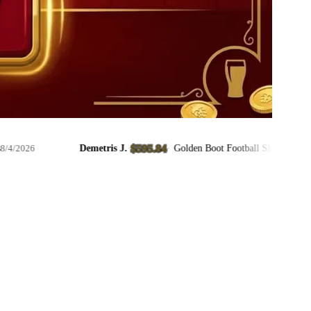
$595.84
Demetris J.
·
·
Golden Boot Football Slots
8/4/2026