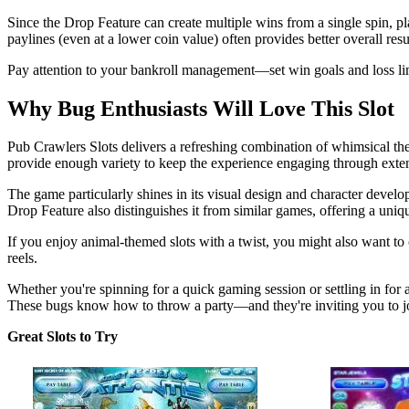
Since the Drop Feature can create multiple wins from a single spin, pla
paylines (even at a lower coin value) often provides better overall res
Pay attention to your bankroll management—set win goals and loss lim
Why Bug Enthusiasts Will Love This Slot
Pub Crawlers Slots delivers a refreshing combination of whimsical th
provide enough variety to keep the experience engaging through exte
The game particularly shines in its visual design and character devel
Drop Feature also distinguishes it from similar games, offering a uniq
If you enjoy animal-themed slots with a twist, you might also want t
reels.
Whether you're spinning for a quick gaming session or settling in for
These bugs know how to throw a party—and they're inviting you to joi
Great Slots to Try