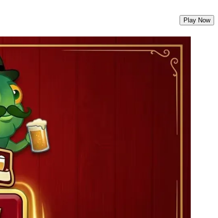
Play Now