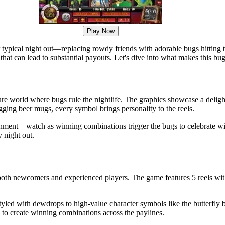
Play Now
typical night out—replacing rowdy friends with adorable bugs hitting t
that can lead to substantial payouts. Let's dive into what makes this b
 world where bugs rule the nightlife. The graphics showcase a delightfu
ugging beer mugs, every symbol brings personality to the reels.
rtainment—watch as winning combinations trigger the bugs to celebrate 
y night out.
both newcomers and experienced players. The game features 5 reels with
led with dewdrops to high-value character symbols like the butterfly b
to create winning combinations across the paylines.