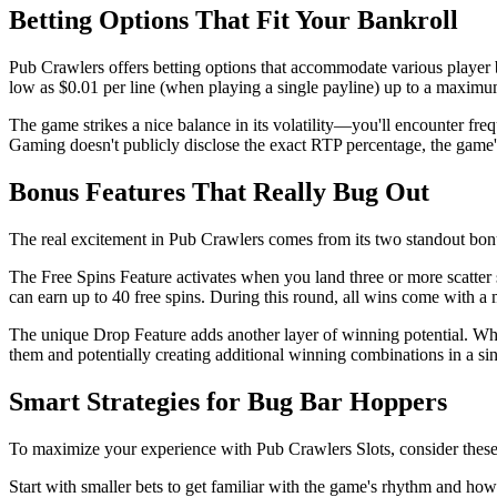
Betting Options That Fit Your Bankroll
Pub Crawlers offers betting options that accommodate various player bu
low as $0.01 per line (when playing a single payline) up to a maximu
The game strikes a nice balance in its volatility—you'll encounter freq
Gaming doesn't publicly disclose the exact RTP percentage, the game'
Bonus Features That Really Bug Out
The real excitement in Pub Crawlers comes from its two standout bonus
The Free Spins Feature activates when you land three or more scatt
can earn up to 40 free spins. During this round, all wins come with a 
The unique Drop Feature adds another layer of winning potential. Whe
them and potentially creating additional winning combinations in a sin
Smart Strategies for Bug Bar Hoppers
To maximize your experience with Pub Crawlers Slots, consider these
Start with smaller bets to get familiar with the game's rhythm and how 