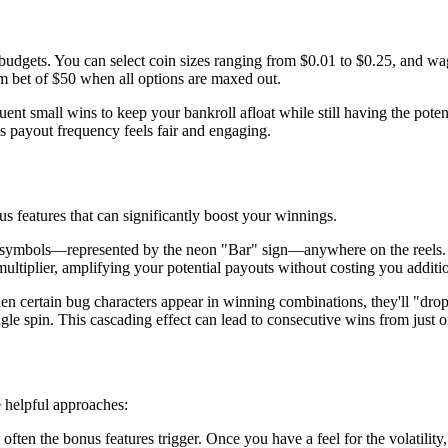
dgets. You can select coin sizes ranging from $0.01 to $0.25, and wager 
m bet of $50 when all options are maxed out.
uent small wins to keep your bankroll afloat while still having the pote
s payout frequency feels fair and engaging.
 features that can significantly boost your winnings.
er symbols—represented by the neon "Bar" sign—anywhere on the reels.
multiplier, amplifying your potential payouts without costing you additio
n certain bug characters appear in winning combinations, they'll "drop
gle spin. This cascading effect can lead to consecutive wins from just o
 helpful approaches:
often the bonus features trigger. Once you have a feel for the volatility