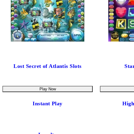
Lost Secret of Atlantis Slots
Sta
Play Now
Instant Play
High