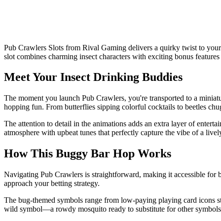
Pub Crawlers Slots from Rival Gaming delivers a quirky twist to your 
slot combines charming insect characters with exciting bonus features 
Meet Your Insect Drinking Buddies
The moment you launch Pub Crawlers, you're transported to a miniature
hopping fun. From butterflies sipping colorful cocktails to beetles ch
The attention to detail in the animations adds an extra layer of ente
atmosphere with upbeat tunes that perfectly capture the vibe of a livel
How This Buggy Bar Hop Works
Navigating Pub Crawlers is straightforward, making it accessible for 
approach your betting strategy.
The bug-themed symbols range from low-paying playing card icons sty
wild symbol—a rowdy mosquito ready to substitute for other symbols 