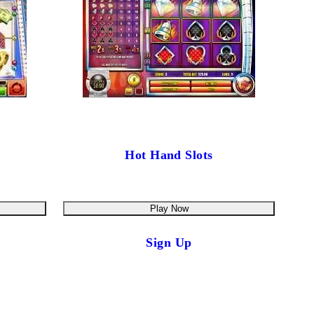
Hot Hand Slots
Play Now
Sign Up