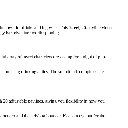
he town for drinks and big wins. This 5-reel, 20-payline video
uggy bar adventure worth spinning.
l array of insect characters dressed up for a night of pub-
with amusing drinking antics. The soundtrack completes the
 20 adjustable paylines, giving you flexibility in how you
artender and the ladybug bouncer. Keep an eye out for the